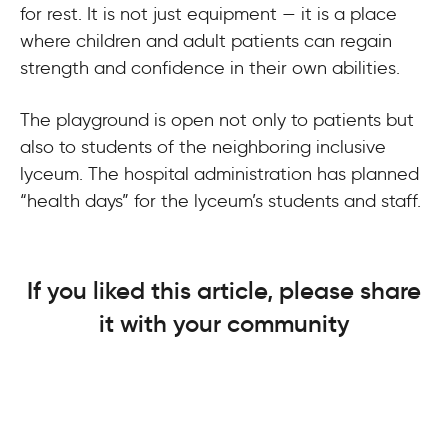
for rest. It is not just equipment — it is a place
where children and adult patients can regain
strength and confidence in their own abilities.
The playground is open not only to patients but
also to students of the neighboring inclusive
lyceum. The hospital administration has planned
“health days” for the lyceum’s students and staff.
If you liked this article, please share
it with your community