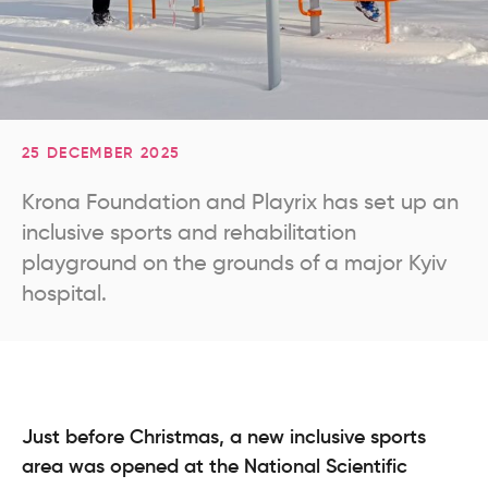
25 DECEMBER 2025
Krona Foundation and Playrix has set up an
inclusive sports and rehabilitation
playground on the grounds of a major Kyiv
hospital.
Just before Christmas, a new inclusive sports
area was opened at the National Scientific