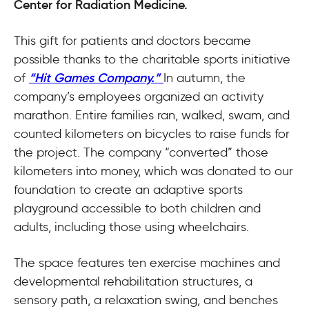
Center for Radiation Medicine.
This gift for patients and doctors became
possible thanks to the charitable sports initiative
of
“Hit Games Company.”
In autumn, the
company’s employees organized an activity
marathon. Entire families ran, walked, swam, and
counted kilometers on bicycles to raise funds for
the project. The company “converted” those
kilometers into money, which was donated to our
foundation to create an adaptive sports
playground accessible to both children and
adults, including those using wheelchairs.
The space features ten exercise machines and
developmental rehabilitation structures, a
sensory path, a relaxation swing, and benches